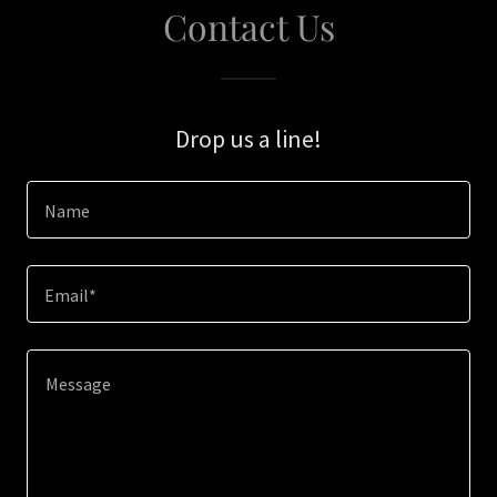
Contact Us
Drop us a line!
Name
Email*