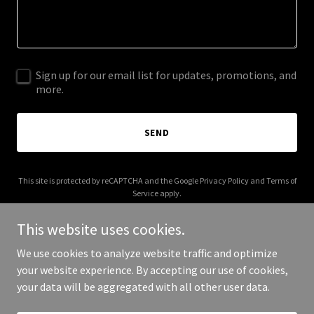
Sign up for our email list for updates, promotions, and
more.
SEND
This site is protected by reCAPTCHA and the Google
Privacy Policy
and
Terms of
Service
apply.
This website uses cookies.
We use cookies to analyze website traffic and optimize
your website experience. By accepting our use of cookies,
Copyright © 2026 Employment Center - All Rights Reserved.
your data will be aggregated with all other user data.
Powered by