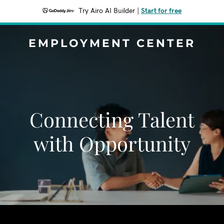
Try Airo AI Builder
|
Start for free
EMPLOYMENT CENTER
Connecting Talent
with Opportunity